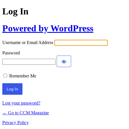
Log In
Powered by WordPress
Username or Email Address
Password
Remember Me
Lost your password?
← Go to CCM Magazine
Privacy Policy