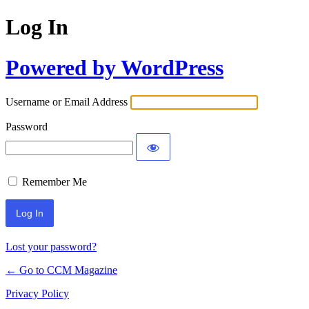
Log In
Powered by WordPress
Username or Email Address
Password
Remember Me
Lost your password?
← Go to CCM Magazine
Privacy Policy