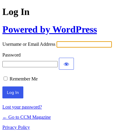
Log In
Powered by WordPress
Username or Email Address
Password
Remember Me
Lost your password?
← Go to CCM Magazine
Privacy Policy