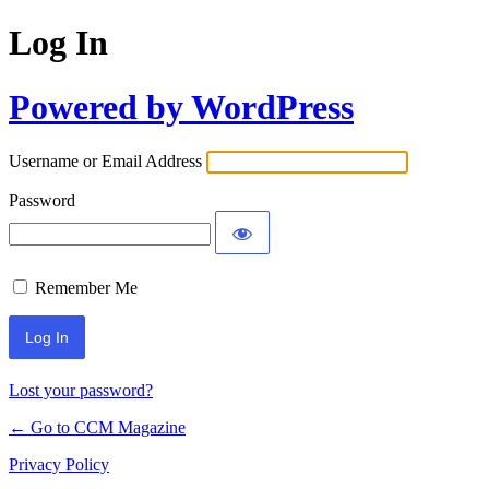
Log In
Powered by WordPress
Username or Email Address
Password
Remember Me
Lost your password?
← Go to CCM Magazine
Privacy Policy