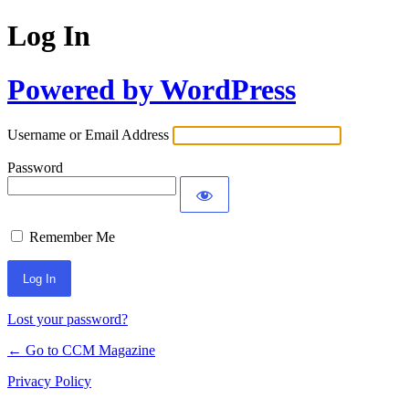
Log In
Powered by WordPress
Username or Email Address
Password
Remember Me
Lost your password?
← Go to CCM Magazine
Privacy Policy