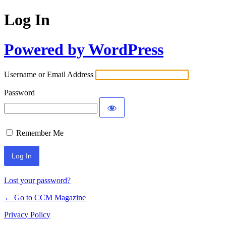
Log In
Powered by WordPress
Username or Email Address
Password
Remember Me
Lost your password?
← Go to CCM Magazine
Privacy Policy