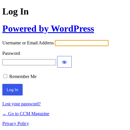
Log In
Powered by WordPress
Username or Email Address
Password
Remember Me
Lost your password?
← Go to CCM Magazine
Privacy Policy