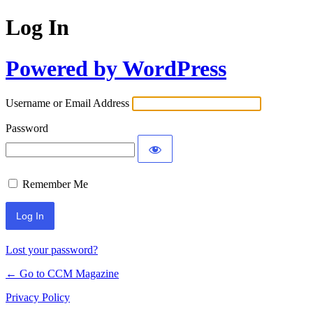
Log In
Powered by WordPress
Username or Email Address
Password
Remember Me
Lost your password?
← Go to CCM Magazine
Privacy Policy