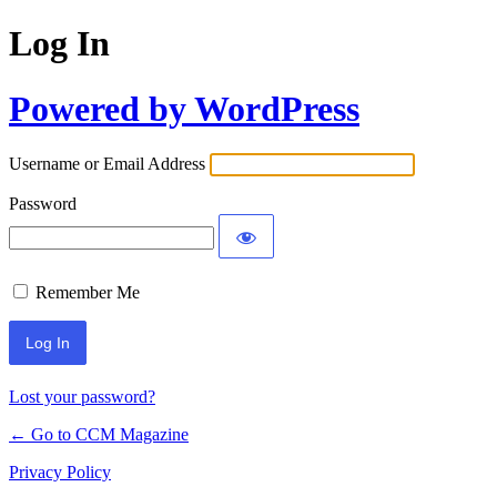
Log In
Powered by WordPress
Username or Email Address
Password
Remember Me
Lost your password?
← Go to CCM Magazine
Privacy Policy