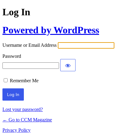
Log In
Powered by WordPress
Username or Email Address
Password
Remember Me
Lost your password?
← Go to CCM Magazine
Privacy Policy