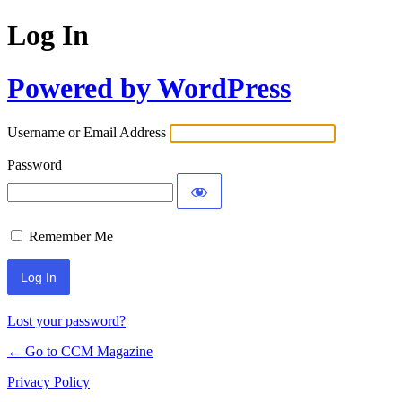
Log In
Powered by WordPress
Username or Email Address
Password
Remember Me
Lost your password?
← Go to CCM Magazine
Privacy Policy