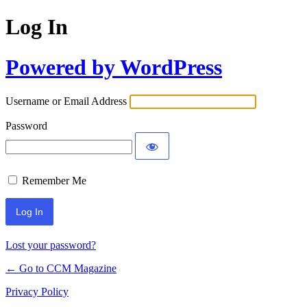
Log In
Powered by WordPress
Username or Email Address
Password
Remember Me
Lost your password?
← Go to CCM Magazine
Privacy Policy