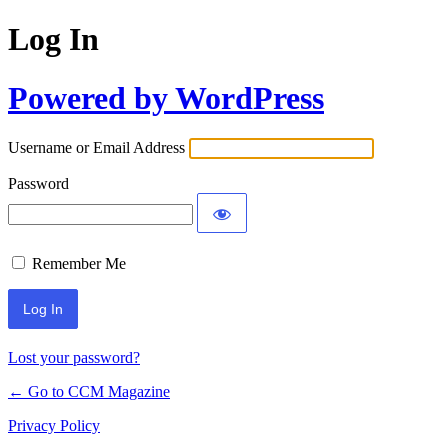
Log In
Powered by WordPress
Username or Email Address
Password
Remember Me
Lost your password?
← Go to CCM Magazine
Privacy Policy