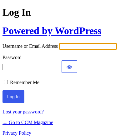
Log In
Powered by WordPress
Username or Email Address
Password
Remember Me
Lost your password?
← Go to CCM Magazine
Privacy Policy