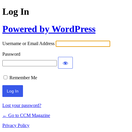
Log In
Powered by WordPress
Username or Email Address
Password
Remember Me
Lost your password?
← Go to CCM Magazine
Privacy Policy