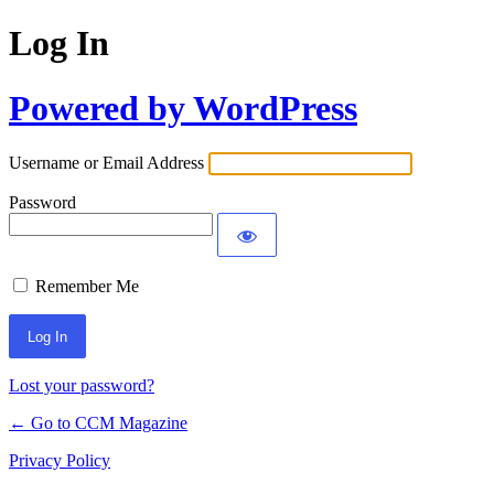
Log In
Powered by WordPress
Username or Email Address
Password
Remember Me
Lost your password?
← Go to CCM Magazine
Privacy Policy