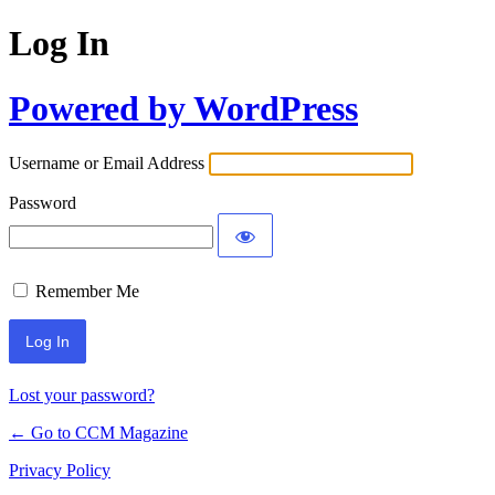
Log In
Powered by WordPress
Username or Email Address
Password
Remember Me
Lost your password?
← Go to CCM Magazine
Privacy Policy