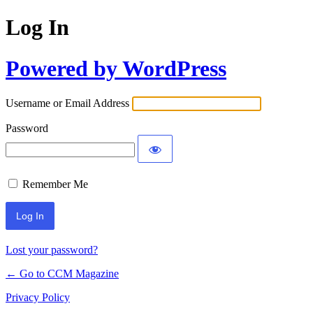
Log In
Powered by WordPress
Username or Email Address
Password
Remember Me
Lost your password?
← Go to CCM Magazine
Privacy Policy