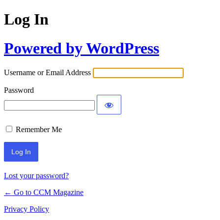
Log In
Powered by WordPress
Username or Email Address
Password
Remember Me
Lost your password?
← Go to CCM Magazine
Privacy Policy