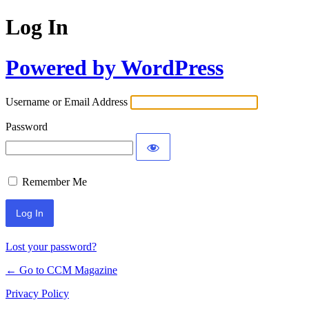
Log In
Powered by WordPress
Username or Email Address
Password
Remember Me
Lost your password?
← Go to CCM Magazine
Privacy Policy