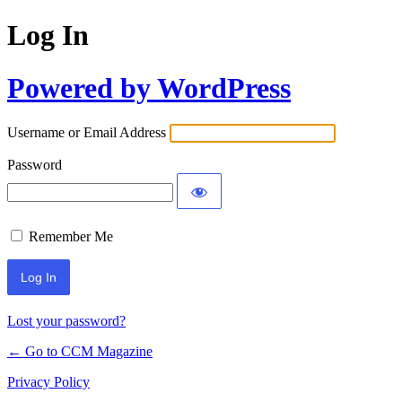
Log In
Powered by WordPress
Username or Email Address
Password
Remember Me
Lost your password?
← Go to CCM Magazine
Privacy Policy