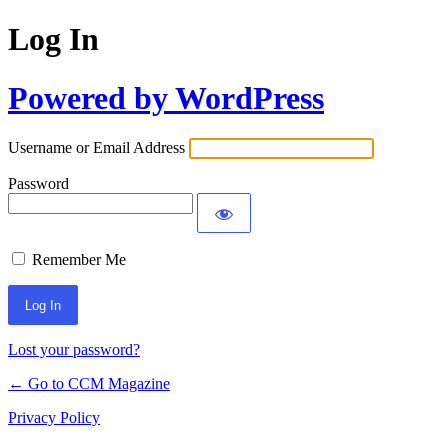
Log In
Powered by WordPress
Username or Email Address
Password
Remember Me
Lost your password?
← Go to CCM Magazine
Privacy Policy