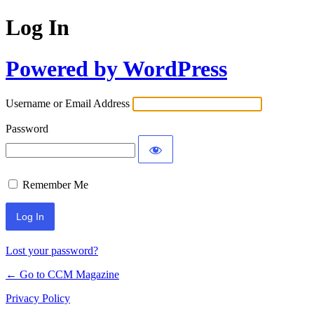
Log In
Powered by WordPress
Username or Email Address
Password
Remember Me
Lost your password?
← Go to CCM Magazine
Privacy Policy