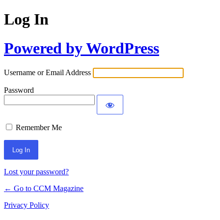
Log In
Powered by WordPress
Username or Email Address
Password
Remember Me
Lost your password?
← Go to CCM Magazine
Privacy Policy