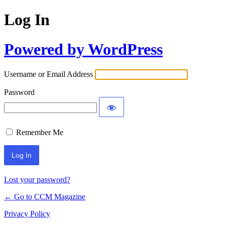
Log In
Powered by WordPress
Username or Email Address
Password
Remember Me
Lost your password?
← Go to CCM Magazine
Privacy Policy