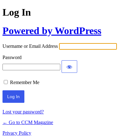
Log In
Powered by WordPress
Username or Email Address
Password
Remember Me
Lost your password?
← Go to CCM Magazine
Privacy Policy