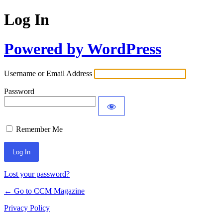
Log In
Powered by WordPress
Username or Email Address
Password
Remember Me
Lost your password?
← Go to CCM Magazine
Privacy Policy