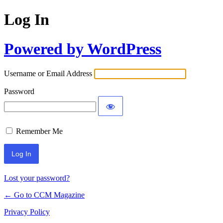
Log In
Powered by WordPress
Username or Email Address
Password
Remember Me
Lost your password?
← Go to CCM Magazine
Privacy Policy