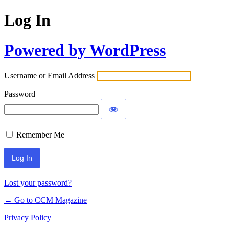
Log In
Powered by WordPress
Username or Email Address
Password
Remember Me
Lost your password?
← Go to CCM Magazine
Privacy Policy