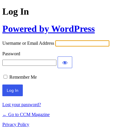
Log In
Powered by WordPress
Username or Email Address
Password
Remember Me
Lost your password?
← Go to CCM Magazine
Privacy Policy