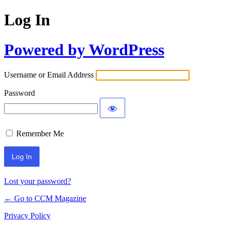
Log In
Powered by WordPress
Username or Email Address
Password
Remember Me
Lost your password?
← Go to CCM Magazine
Privacy Policy