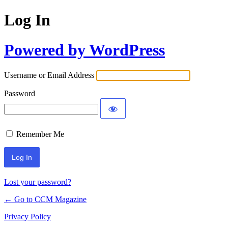
Log In
Powered by WordPress
Username or Email Address
Password
Remember Me
Lost your password?
← Go to CCM Magazine
Privacy Policy