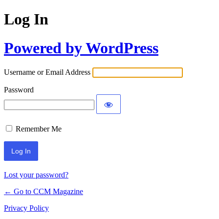
Log In
Powered by WordPress
Username or Email Address
Password
Remember Me
Lost your password?
← Go to CCM Magazine
Privacy Policy