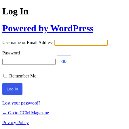
Log In
Powered by WordPress
Username or Email Address
Password
Remember Me
Lost your password?
← Go to CCM Magazine
Privacy Policy