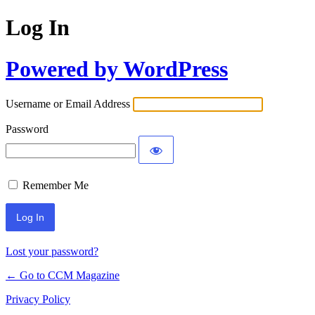
Log In
Powered by WordPress
Username or Email Address
Password
Remember Me
Lost your password?
← Go to CCM Magazine
Privacy Policy