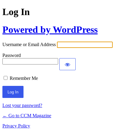
Log In
Powered by WordPress
Username or Email Address
Password
Remember Me
Lost your password?
← Go to CCM Magazine
Privacy Policy