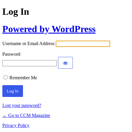
Log In
Powered by WordPress
Username or Email Address
Password
Remember Me
Lost your password?
← Go to CCM Magazine
Privacy Policy