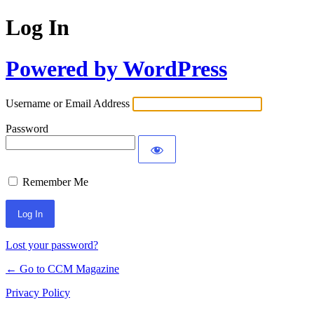
Log In
Powered by WordPress
Username or Email Address
Password
Remember Me
Lost your password?
← Go to CCM Magazine
Privacy Policy