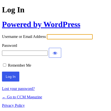
Log In
Powered by WordPress
Username or Email Address
Password
Remember Me
Lost your password?
← Go to CCM Magazine
Privacy Policy