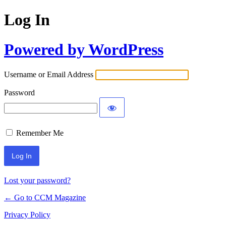
Log In
Powered by WordPress
Username or Email Address
Password
Remember Me
Lost your password?
← Go to CCM Magazine
Privacy Policy