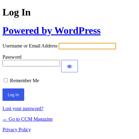
Log In
Powered by WordPress
Username or Email Address
Password
Remember Me
Lost your password?
← Go to CCM Magazine
Privacy Policy