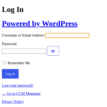
Log In
Powered by WordPress
Username or Email Address
Password
Remember Me
Lost your password?
← Go to CCM Magazine
Privacy Policy