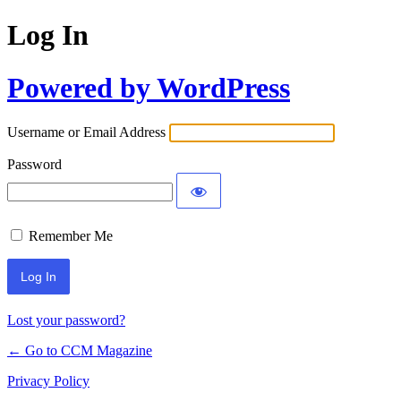
Log In
Powered by WordPress
Username or Email Address
Password
Remember Me
Lost your password?
← Go to CCM Magazine
Privacy Policy