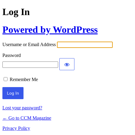
Log In
Powered by WordPress
Username or Email Address
Password
Remember Me
Lost your password?
← Go to CCM Magazine
Privacy Policy