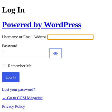
Log In
Powered by WordPress
Username or Email Address
Password
Remember Me
Lost your password?
← Go to CCM Magazine
Privacy Policy