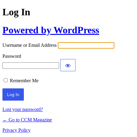
Log In
Powered by WordPress
Username or Email Address
Password
Remember Me
Lost your password?
← Go to CCM Magazine
Privacy Policy