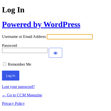
Log In
Powered by WordPress
Username or Email Address
Password
Remember Me
Lost your password?
← Go to CCM Magazine
Privacy Policy