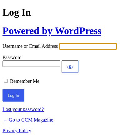
Log In
Powered by WordPress
Username or Email Address
Password
Remember Me
Lost your password?
← Go to CCM Magazine
Privacy Policy