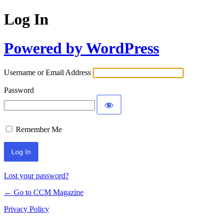
Log In
Powered by WordPress
Username or Email Address
Password
Remember Me
Lost your password?
← Go to CCM Magazine
Privacy Policy