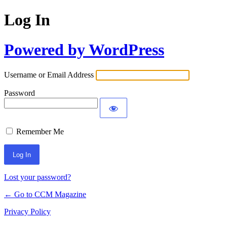
Log In
Powered by WordPress
Username or Email Address
Password
Remember Me
Lost your password?
← Go to CCM Magazine
Privacy Policy